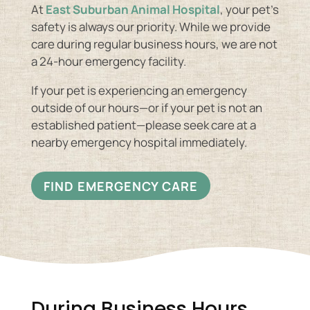
At
East Suburban Animal Hospital
, your pet’s
safety is always our priority. While we provide
care during regular business hours, we are not
a 24-hour emergency facility.
If your pet is experiencing an emergency
outside of our hours—or if your pet is not an
established patient—please seek care at a
nearby emergency hospital immediately.
FIND EMERGENCY CARE
During Business Hours