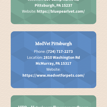
Pittsburgh, PA 15237
Website:
https://bluepearlvet.com/
MedVet Pittsburgh
Phone:
(724) 717-2273
Location:
2810 Washington Rd
McMurray, PA 15317
Website:
https://www.medvetforpets.com/