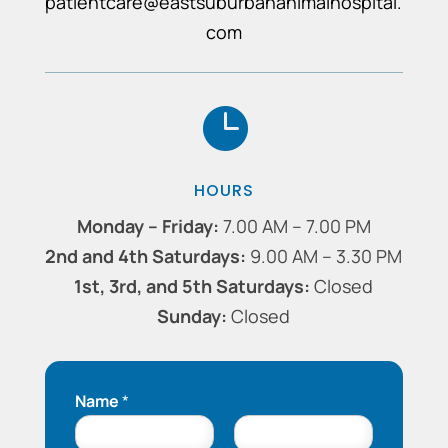
patientcare@eastsuburbananimalhospital.
com

HOURS
Monday – Friday:
7.00 AM – 7.00 PM
2nd and 4th Saturdays:
9.00 AM ​​– 3.30 PM
1st, 3rd, and 5th Saturdays:
Closed
Sunday:
Closed
Name
*