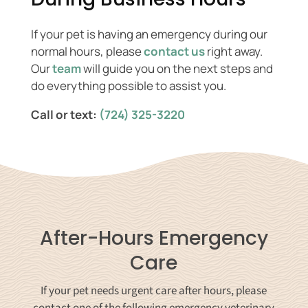
If your pet is having an emergency during our
normal hours, please
contact us
right away.
Our
team
will guide you on the next steps and
do everything possible to assist you.
Call or text:
(724) 325-3220
After-Hours Emergency
Care
If your pet needs urgent care after hours, please