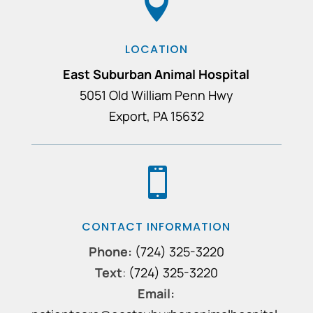

LOCATION
East Suburban Animal Hospital
5051 Old William Penn Hwy
Export, PA 15632

CONTACT INFORMATION
Phone:
(724) 325-3220
Text
:
(724) 325-3220
Email: