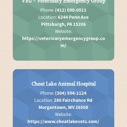
VEG – Veterinary Emergency Group
Phone:
(412) 690-0511
Location:
6244 Penn Ave
Pittsburgh, PA 15206
Website:
https://veterinaryemergencygroup.co
m/
Cheat Lake Animal Hospital
Phone:
(304) 594-1124
Location:
286 Fairchance Rd
Morgantown, WV 26508
Website:
https://www.cheatlakevets.com/