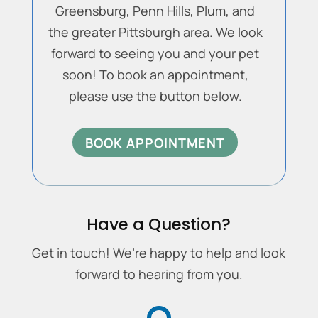
Greensburg, Penn Hills, Plum, and
the greater Pittsburgh area. We look
forward to seeing you and your pet
soon! To book an appointment,
please use the button below.
BOOK APPOINTMENT
Have a Question?
Get in touch! We’re happy to help and look
forward to hearing from you.