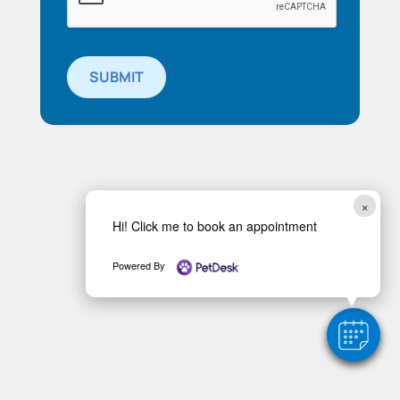
SUBMIT
×
Hi! Click me to book an appointment
Powered By