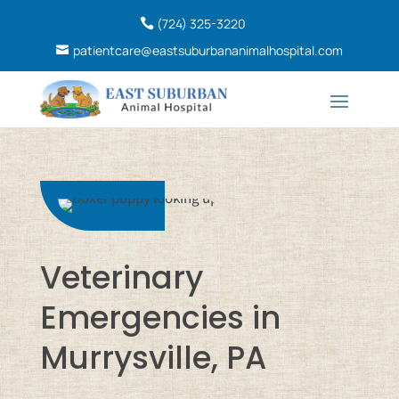
(724) 325-3220
patientcare@eastsuburbananimalhospital.com
Veterinary
Emergencies in
Murrysville, PA