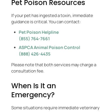
Pet Poison Resources
If your pet has ingested a toxin, immediate
guidance is critical. You can contact:
Pet Poison Helpline
(855) 764-7661
ASPCA Animal Poison Control
(888) 426-4435
Please note that both services may charge a
consultation fee.
When Is It an
Emergency?
Some situations require immediate veterinary