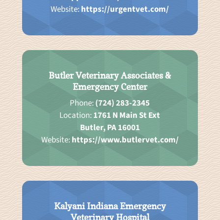
Website:
https://urgentvet.com/
Butler Veterinary Associates &
Emergency Center
Phone:
(724) 283-2345
Location:
1761 N Main St Ext
Butler, PA 16001
Website:
https://www.butlervet.com/
Kalyani Indiana Emergency
Veterinary Hospital