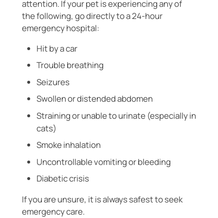
attention. If your pet is experiencing any of
the following, go directly to a 24-hour
emergency hospital:
Hit by a car
Trouble breathing
Seizures
Swollen or distended abdomen
Straining or unable to urinate (especially in
cats)
Smoke inhalation
Uncontrollable vomiting or bleeding
Diabetic crisis
If you are unsure, it is always safest to seek
emergency care.