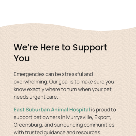
We’re Here to Support
You
Emergencies can be stressful and
overwhelming. Our goal is to make sure you
know exactly where to turn when your pet
needs urgent care.
East Suburban Animal Hospital
is proud to
support pet owners in Murrysville, Export,
Greensburg, and surrounding communities
with trusted guidance and resources.