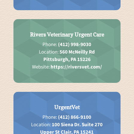
Rivers Veterinary Urgent Care
Phone:
(412) 998-9030
Location:
560 McNeilly Rd
Pittsburgh, PA 15226
Website:
https://riversvet.com/
UrgentVet
Phone:
(412) 866-9100
Location:
100 Siena Dr. Suite 270
Upper St Clair, PA 15241