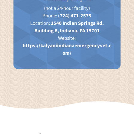
(not a 24-hour facility)
Phone:
(724) 471-2575
Location:
1540 Indian Springs Rd.
Building B, Indiana, PA 15701
Website:
https://kalyaniindianaemergencyvet.c
om/