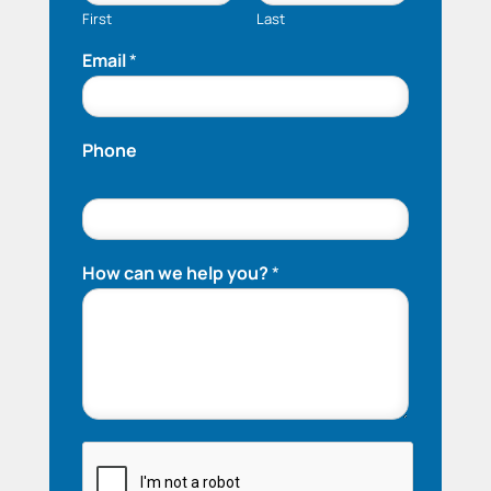
First
Last
Email
*
Phone
How can we help you?
*