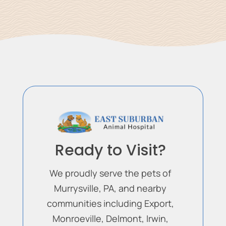
Ready to Visit?
We proudly serve the pets of
Murrysville, PA, and nearby
communities including Export,
Monroeville, Delmont, Irwin,