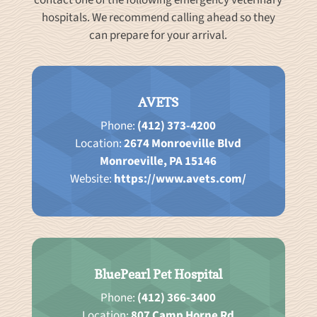
contact one of the following emergency veterinary
hospitals. We recommend calling ahead so they
can prepare for your arrival.
AVETS
Phone:
(412) 373-4200
Location:
2674 Monroeville Blvd
Monroeville, PA 15146
Website:
https://www.avets.com/
BluePearl Pet Hospital
Phone:
(412) 366-3400
Location:
807 Camp Horne Rd